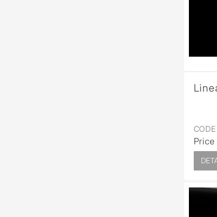
Wall Reces
Line
CODE 
Price
DETA