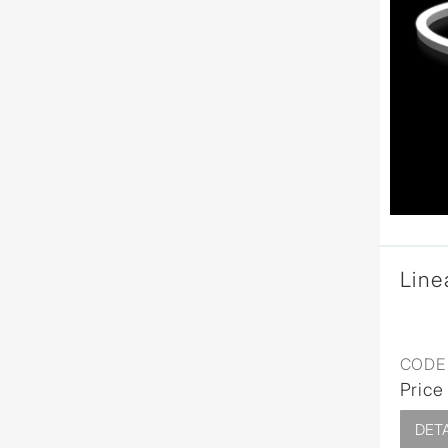
Line
CODE 
Price
DETA