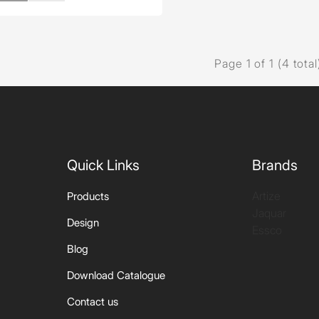
Page 1 of 1 (4 total
Quick Links
Brands
Artize
Products
Jaquar
Design
Essco
Blog
Download Catalogue
Contact us