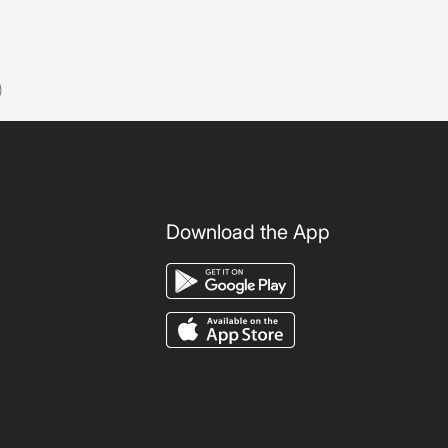
)
Download the App