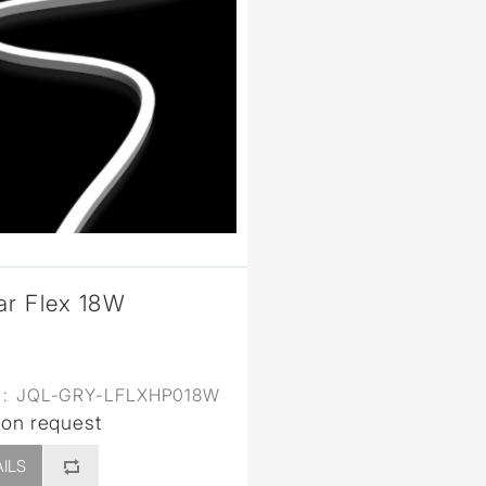
ar Flex 18W
:
JQL-GRY-LFLXHP018W
 on request
ILS