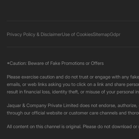
Privacy Policy & Disclaimer
Use of Cookies
Sitemap
Gdpr
*Caution: Beware of Fake Promotions or Offers
Please exercise caution and do not trust or engage with any fa
emails, or web links asking you to click on a link and share pers
result in financial loss, identity theft, or misuse of your personal i
Jaquar & Company Private Limited does not endorse, authorize, or 
through our official website or customer care channels and thoro
All content on this channel is original. Please do not download or