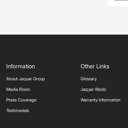
Information
Other Links
About Jaquar Group
Glossary
Media Room
Jaquar World
Press Coverage
Warranty Information
Testimonials