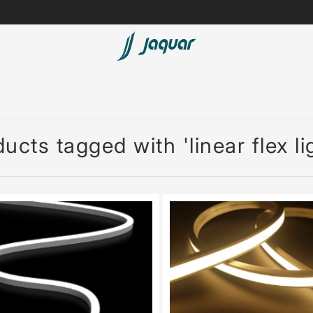
Lamp &
ubs
Accessories
Accessories
ucts tagged with 'linear flex li
t
olutions
 Panels
eaters
cessed