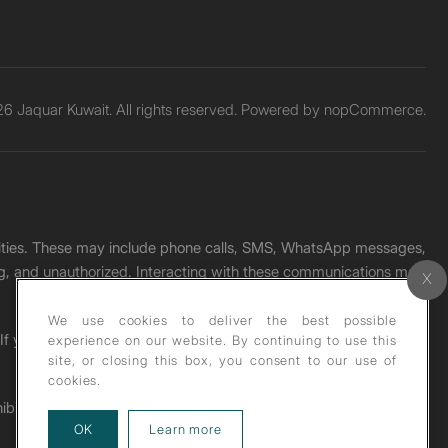
6 Jaquar Kuwait. All rights reserved. Powered by
nopCommerce.
unities. These may include phone calls, SMS, WhatsApp messages,
ading, and unauthorized. Interacting with these communications may
We use cookies to deliver the best possible
. If you receive any such message, please report it immediately
experience on our website. By continuing to use this
site, or closing this box, you consent to our use of
cookies.
ohibited under copyright law.
about our privacy policy
OK
Learn more