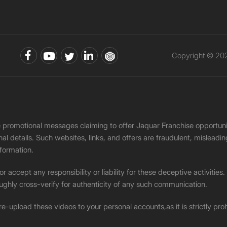
Copyright © 202
ke promotional messages claiming to offer Jaquar Franchise opport
onal details. Such websites, links, and offers are fraudulent, misle
nformation.
accept any responsibility or liability for these deceptive activities
ughly cross-verify for authenticity of any such communication.
 re-upload these videos to your personal accounts,as it is strictly pr