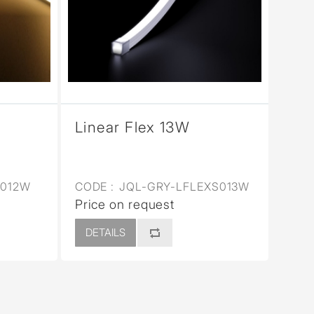
Linear Flex 13W
E012W
CODE :
JQL-GRY-LFLEXS013W
Price on request
DETAILS