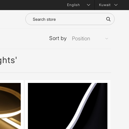
Kuwait
Sort by
ghts'