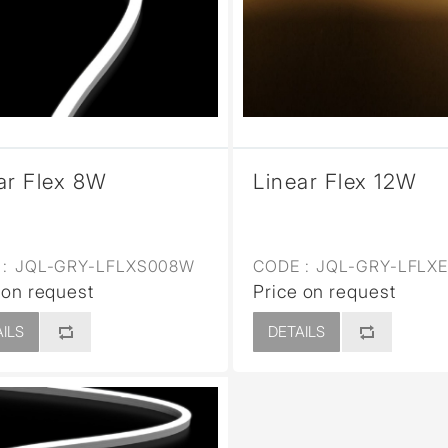
sed
ar Flex 8W
Linear Flex 12W
:
JQL-GRY-LFLXS008W
CODE :
JQL-GRY-LFLX
 on request
Price on request
ILS
DETAILS