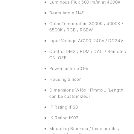
Luminous Flux 500 lm/m at 4000K
Beam Angle 114°
Color Temperature 3000K / 4000K /
6500K / RGB / RGBW
Input Voltage AC100-240V / DC24V
Control DMX / RDM / DALI / Remote /
ON-OFF
Power factor ≥0.95
Housing Silicon
Dimensions W16xH17mmxL (Length
can be customized)
IP Rating IP68
IK Rating IK07
Mounting Brackets / fixed profile /