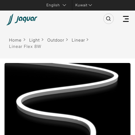
Kuwait
Home
Light
Outdoor
Linear
Linear Flex 8W