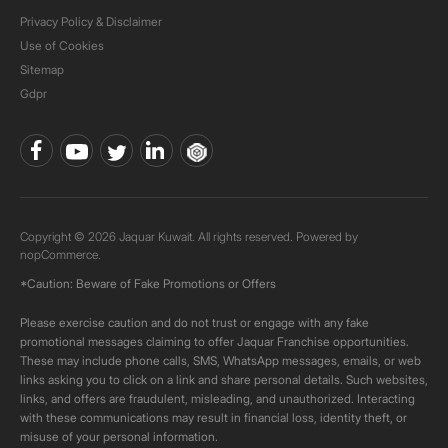
Privacy Policy & Disclaimer
Use of Cookies
Sitemap
Gdpr
Copyright © 2026 Jaquar Kuwait. All rights reserved. Powered by
nopCommerce.
*Caution: Beware of Fake Promotions or Offers
Please exercise caution and do not trust or engage with any fake
promotional messages claiming to offer Jaquar Franchise opportunities.
These may include phone calls, SMS, WhatsApp messages, emails, or web
links asking you to click on a link and share personal details. Such websites,
links, and offers are fraudulent, misleading, and unauthorized. Interacting
with these communications may result in financial loss, identity theft, or
misuse of your personal information.