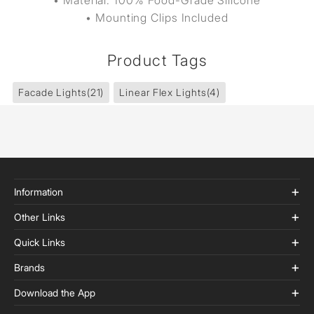
• Material: 100% Food-Grade Silicone
• Mounting Clips Included
Product Tags
Facade Lights
(21)
Linear Flex Lights
(4)
Information
Other Links
Quick Links
Brands
Download the App