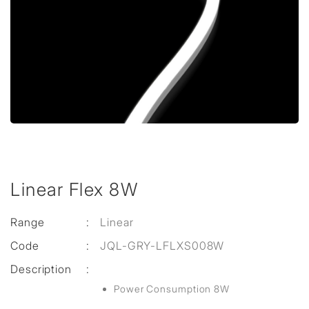
Linear Flex 8W
Range
:
Linear
Code
:
JQL-GRY-LFLXS008W
Description
:
Power Consumption 8W