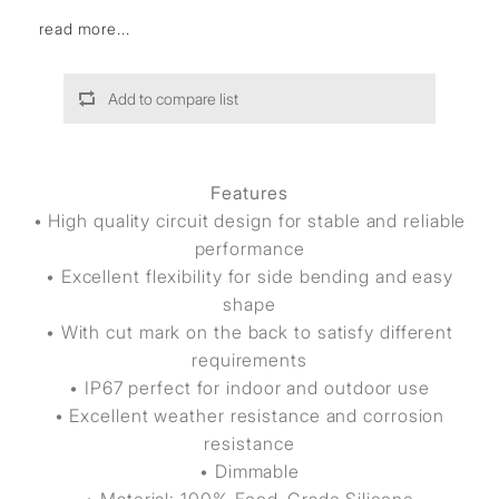
read more...
Add to compare list
Features
• High quality circuit design for stable and reliable
performance
• Excellent flexibility for side bending and easy
shape
• With cut mark on the back to satisfy different
requirements
• IP67 perfect for indoor and outdoor use
• Excellent weather resistance and corrosion
resistance
• Dimmable