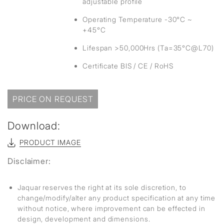
adjustable profile
Operating Temperature -30°C ~
+45°C
Lifespan >50,000Hrs (Ta=35°C@L70)
Certificate BIS / CE / RoHS
PRICE ON REQUEST
Download:
PRODUCT IMAGE
Disclaimer:
Jaquar reserves the right at its sole discretion, to
change/modify/alter any product specification at any time
without notice, where improvement can be effected in
design, development and dimensions.