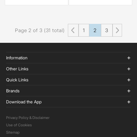
Page 2 of 3 (31 total)
1
2
3
Information
Other Links
Quick Links
Brands
Download the App
Privacy Policy & Disclaimer
Use of Cookies
Sitemap