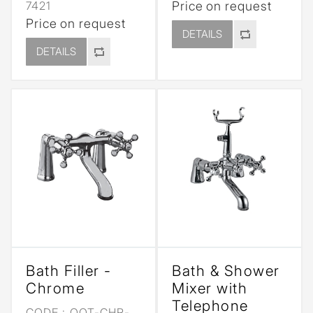
7421
Price on request
Price on request
DETAILS
DETAILS
Bath Filler -
Bath & Shower
Chrome
Mixer with
Telephone
CODE :
QQT-CHR-