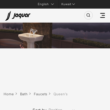
Kuwait
Home
Bath
Faucets
Queen’s