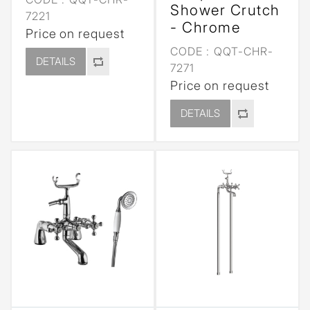
Shower Crutch
7221
- Chrome
Price on request
CODE :
QQT-CHR-
DETAILS
7271
Price on request
DETAILS