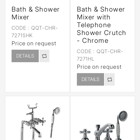
Bath & Shower
Bath & Shower
Mixer
Mixer with
Telephone
CODE :
QQT-CHR-
Shower Crutch
7271SHK
- Chrome
Price on request
CODE :
QQT-CHR-
DETAILS
7271HL
Price on request
DETAILS