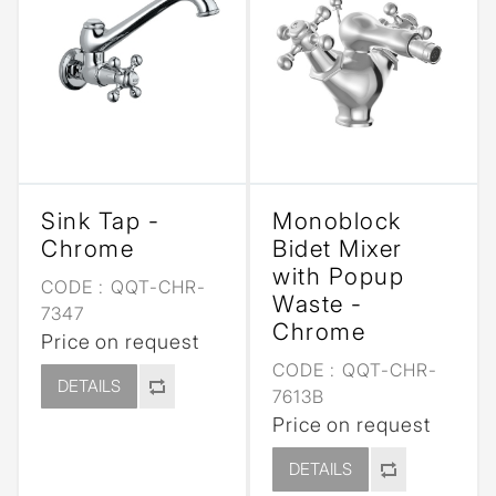
Sink Tap -
Monoblock
Chrome
Bidet Mixer
with Popup
CODE :
QQT-CHR-
Waste -
7347
Chrome
Price on request
CODE :
QQT-CHR-
DETAILS
7613B
Price on request
DETAILS