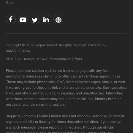
Gdpr
Copyright © 2026 Jaquar Kuwait. All rights reserved. Powered by
nopCommerce.
*Caution: Beware of Fake Promotions or Offers
Please exercise caution and do not trust or engage with any fake
promotional messages claiming to offer Jaquar Franchise opportunities.
These may include phone calls, SMS, WhatsApp messages, emails, or web
links asking you to click on a link and share personal details. Such websites,
links, and offers are fraudulent, misleading, and unauthorized. Interacting
with these communications may result in financial loss, identity theft, or
misuse of your personal information.
Jaquar & Company Private Limited does not endorse, authorize, or accept
any responsibility or liability for these deceptive activities. If you receive
any such message, please report it immediately through our official
website or customer care channels and thoroughly cross-verify for