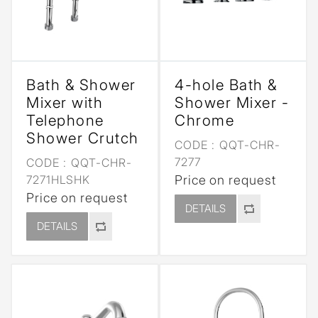
Bath & Shower
4-hole Bath &
Mixer with
Shower Mixer -
Telephone
Chrome
Shower Crutch
CODE :
QQT-CHR-
7277
CODE :
QQT-CHR-
7271HLSHK
Price on request
Price on request
DETAILS
DETAILS