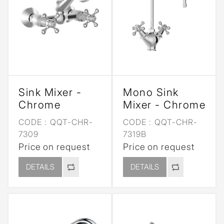
Sink Mixer -
Mono Sink
Chrome
Mixer - Chrome
CODE :
QQT-CHR-
CODE :
QQT-CHR-
7309
7319B
Price on request
Price on request
DETAILS
DETAILS