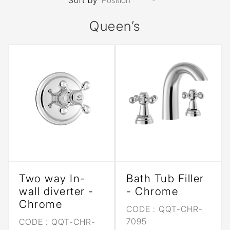
Sort by
Queen’s
Two way In-
Bath Tub Filler
wall diverter -
- Chrome
Chrome
CODE :
QQT-CHR-
7095
CODE :
QQT-CHR-