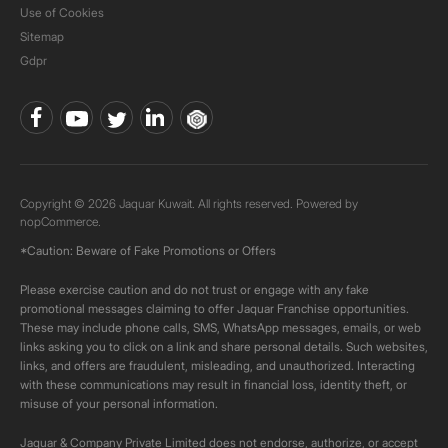
Use of Cookies
Sitemap
Gdpr
Copyright © 2026 Jaquar Kuwait. All rights reserved. Powered by
nopCommerce.
*Caution: Beware of Fake Promotions or Offers
Please exercise caution and do not trust or engage with any fake
promotional messages claiming to offer Jaquar Franchise opportunities.
These may include phone calls, SMS, WhatsApp messages, emails, or web
links asking you to click on a link and share personal details. Such websites,
links, and offers are fraudulent, misleading, and unauthorized. Interacting
with these communications may result in financial loss, identity theft, or
misuse of your personal information.
Jaquar & Company Private Limited does not endorse, authorize, or accept