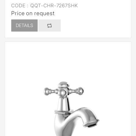
CODE :
QQT-CHR-7267SHK
Price on request
DETAILS