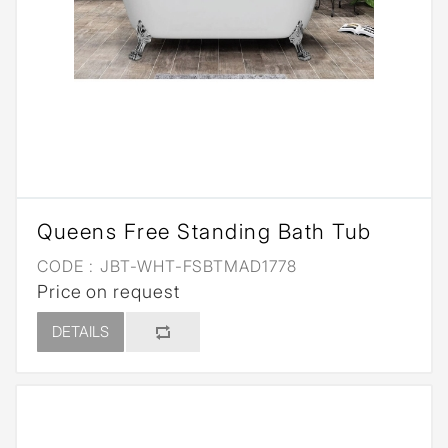
Queens Free Standing Bath Tub
CODE :
JBT-WHT-FSBTMAD1778
Price on request
DETAILS