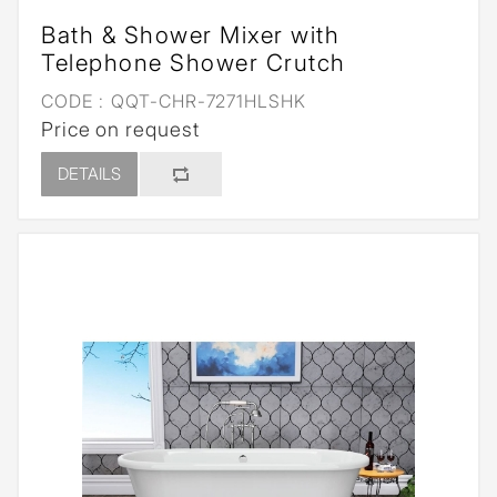
Bath & Shower Mixer with
Telephone Shower Crutch
CODE :
QQT-CHR-7271HLSHK
Price on request
DETAILS