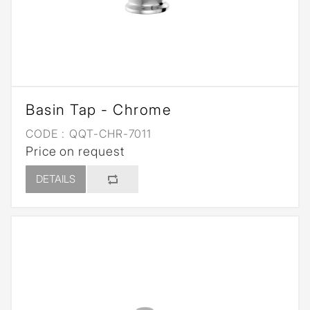
Basin Tap - Chrome
CODE :
QQT-CHR-7011
Price on request
DETAILS