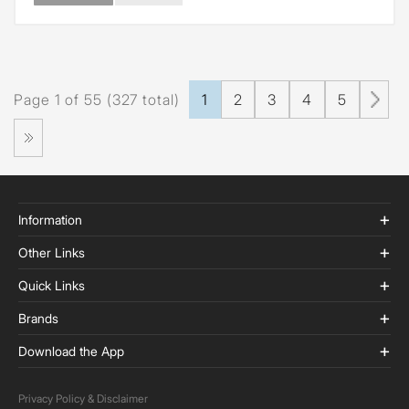
Page 1 of 55 (327 total)
1
2
3
4
5
Information
Other Links
Quick Links
Brands
Download the App
Privacy Policy & Disclaimer