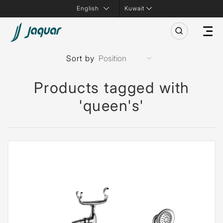
Kuwait
Sort by
Products tagged with
'queen's'