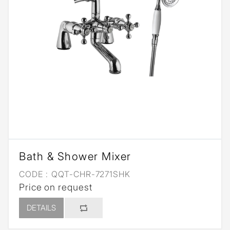
Bath & Shower Mixer
CODE :
QQT-CHR-7271SHK
Price on request
DETAILS