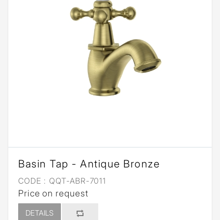
Basin Tap - Antique Bronze
CODE :
QQT-ABR-7011
Price on request
DETAILS