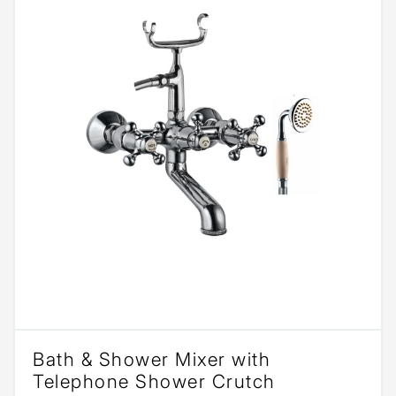
Bath & Shower Mixer with
Telephone Shower Crutch