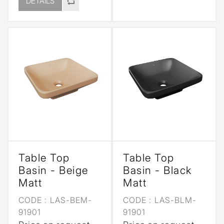
DETAILS
Table Top
Table Top
Basin - Beige
Basin - Black
Matt
Matt
CODE :
LAS-BEM-
CODE :
LAS-BLM-
91901
91901