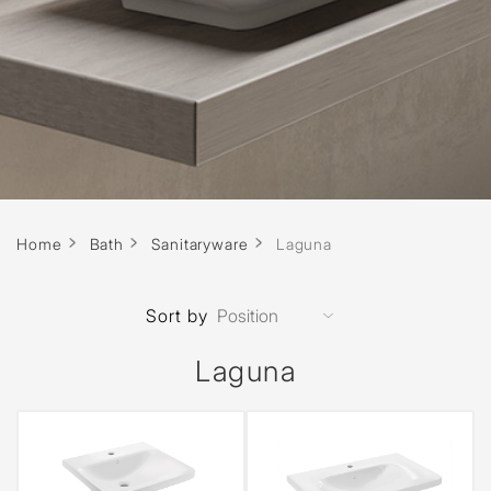
Home
Bath
Sanitaryware
Laguna
Sort by
Laguna