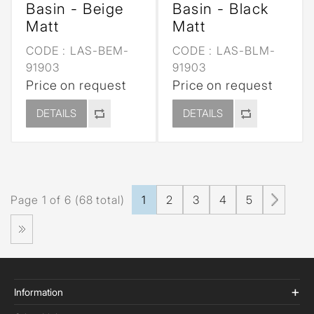
Basin - Beige
Basin - Black
Matt
Matt
CODE :
LAS-BEM-
CODE :
LAS-BLM-
91903
91903
Price on request
Price on request
DETAILS
DETAILS
Page 1 of 6 (68 total)
1
2
3
4
5
Information