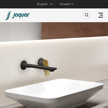
Kuwait