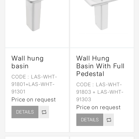
Wall hung
Wall Hung
basin
Basin With Full
Pedestal
CODE :
LAS-WHT-
91801+LAS-WHT-
CODE :
LAS-WHT-
91301
91803 + LAS-WHT-
Price on request
91303
Price on request
DETAILS
DETAILS