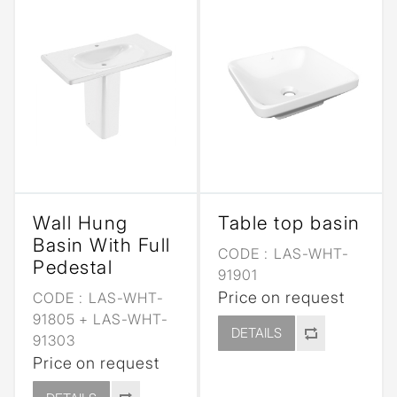
Wall Hung
Table top basin
Basin With Full
CODE :
LAS-WHT-
Pedestal
91901
Price on request
CODE :
LAS-WHT-
91805 + LAS-WHT-
DETAILS
91303
Price on request