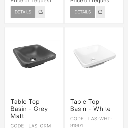
Price on request
Price on request
DETAILS
DETAILS
Table Top
Table Top
Basin - Grey
Basin - White
Matt
CODE :
LAS-WHT-
91901
CODE :
LAS-GRM-