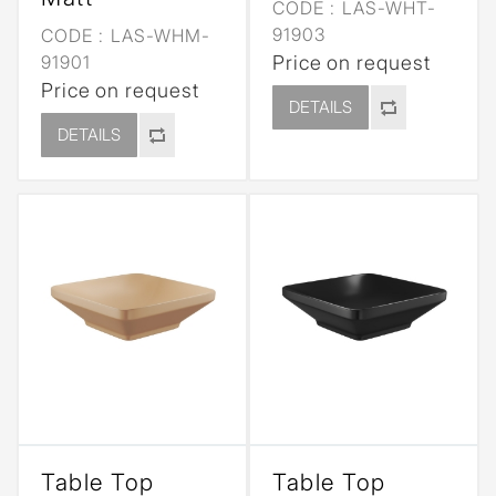
CODE :
LAS-WHT-
91903
CODE :
LAS-WHM-
91901
Price on request
Price on request
DETAILS
DETAILS
Table Top
Table Top