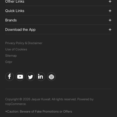
Other Links
Quick Links
Brands
Download the App
Privacy Policy & Disclaimer
Use of Cookies
Sitemap
Gdpr
Copyright © 2026 Jaquar Kuwait. All rights reserved. Powered by
nopCommerce.
*Caution: Beware of Fake Promotions or Offers