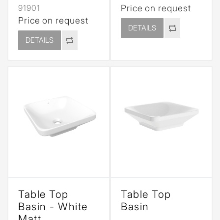
91901
Price on request
Price on request
DETAILS
DETAILS
Table Top
Table Top
Basin - White
Basin
Matt