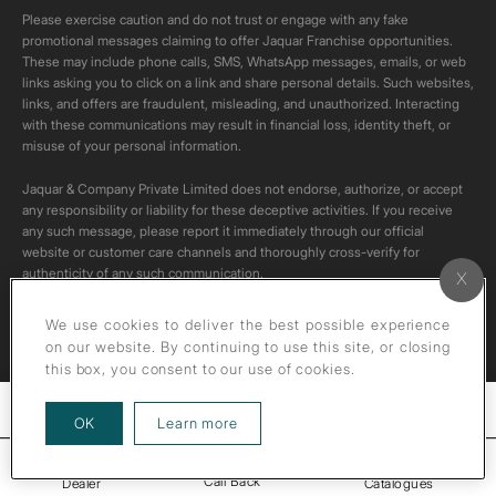
Please exercise caution and do not trust or engage with any fake
promotional messages claiming to offer Jaquar Franchise opportunities.
These may include phone calls, SMS, WhatsApp messages, emails, or web
links asking you to click on a link and share personal details. Such websites,
links, and offers are fraudulent, misleading, and unauthorized. Interacting
with these communications may result in financial loss, identity theft, or
misuse of your personal information.
Jaquar & Company Private Limited does not endorse, authorize, or accept
any responsibility or liability for these deceptive activities. If you receive
any such message, please report it immediately through our official
website or customer care channels and thoroughly cross-verify for
authenticity of any such communication.
All content on this channel is original. Please do not download or re-upload
We use cookies to deliver the best possible experience
these videos to your personal accounts,as it is strictly prohibited under
on our website. By continuing to use this site, or closing
copyright law.
this box, you consent to our use of cookies.
Filters
about our privacy policy
OK
Learn more
Call Back
Dealer
Catalogues