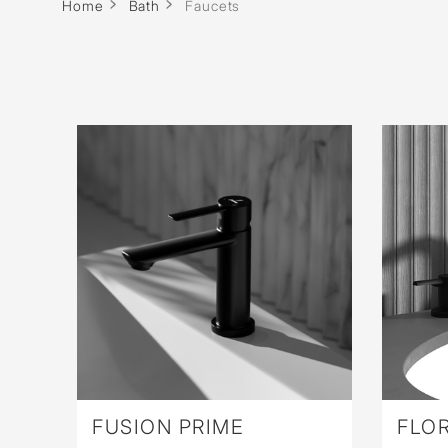
Wall Reces
Home
Bath
Faucets
FUSION PRIME
FLOR