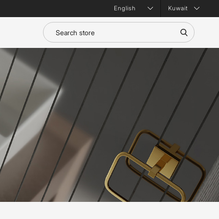
Kuwait