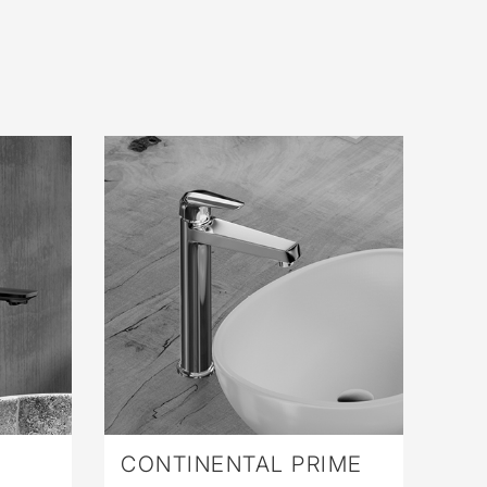
CONTINENTAL PRIME