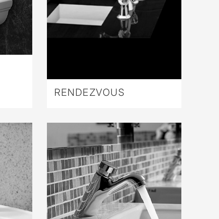
RENDEZVOUS