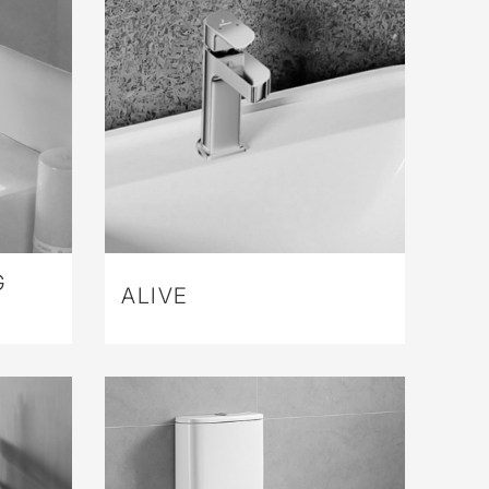
G
ALIVE