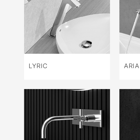
LYRIC
ARIA