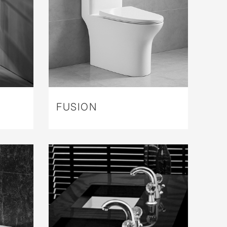
FUSION