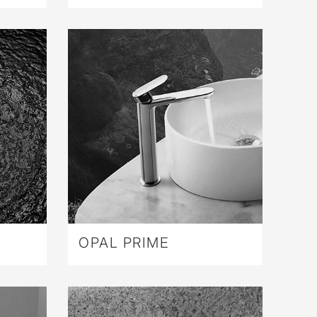
OPAL PRIME