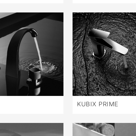
KUBIX PRIME