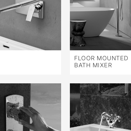
FLOOR MOUNTED
BATH MIXER