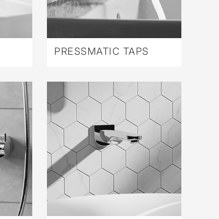
PRESSMATIC TAPS