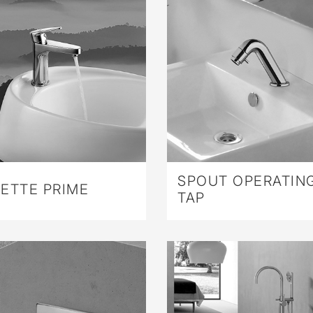
SPOUT OPERATIN
ETTE PRIME
TAP