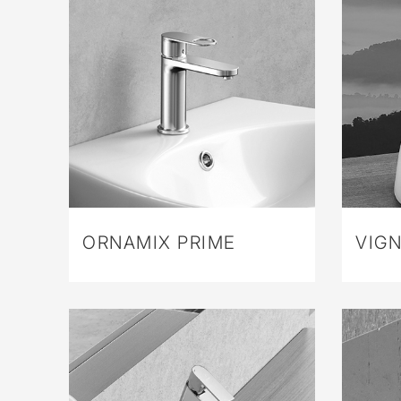
ORNAMIX PRIME
VIGN