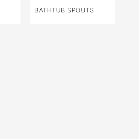
BATHTUB SPOUTS