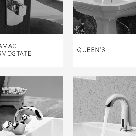
AMAX
QUEEN’S
RMOSTATE