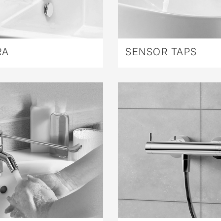
RA
SENSOR TAPS