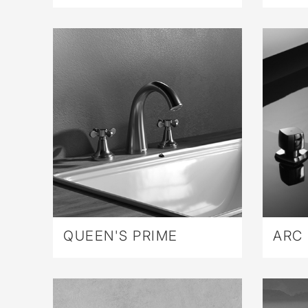
QUEEN'S PRIME
ARC