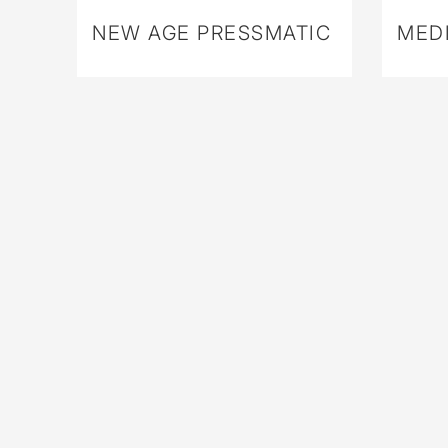
NEW AGE PRESSMATIC
MEDI