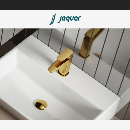
Lamp &
ubs
Accessories
Accessories
t
olutions
 Panels
eaters
cessed