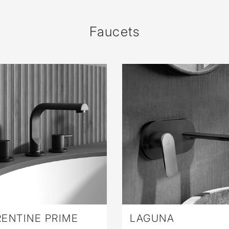
sed
Faucets
ENTINE PRIME
LAGUNA