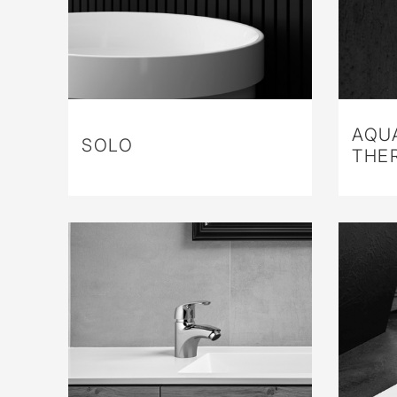
AQU
SOLO
THE