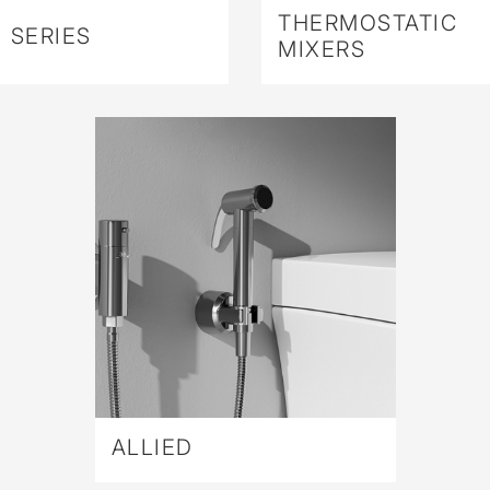
THERMOSTATIC
 SERIES
MIXERS
ALLIED