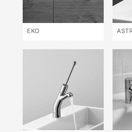
EKO
AST