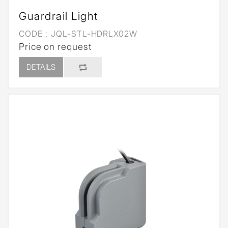
Guardrail Light
CODE :
JQL-STL-HDRLX02W
Price on request
DETAILS