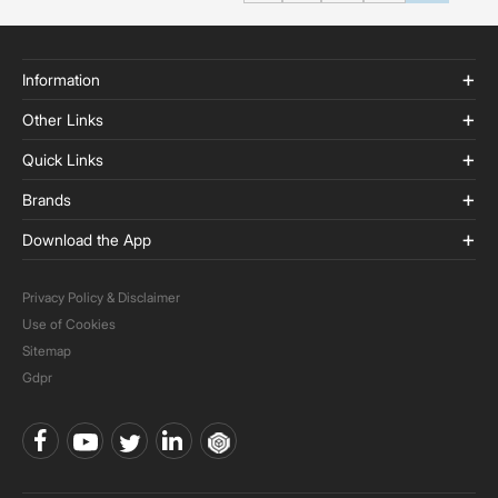
Information
Other Links
Quick Links
Brands
Download the App
Privacy Policy & Disclaimer
Use of Cookies
Sitemap
Gdpr