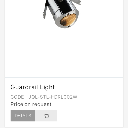
Guardrail Light
CODE :
JQL-STL-HDRL002W
Price on request
DETAILS