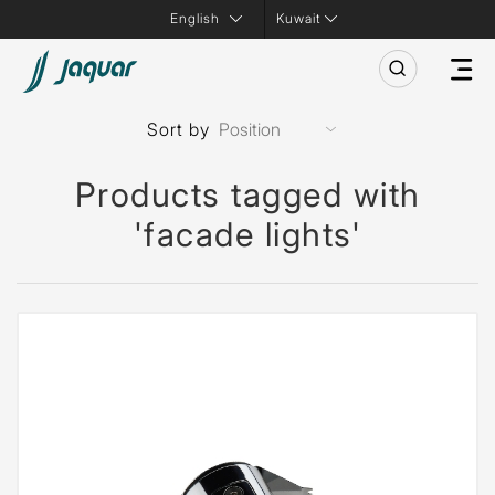
Kuwait
Sort by
Products tagged with
'facade lights'