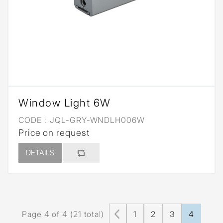
Window Light 6W
CODE :
JQL-GRY-WNDLH006W
Price on request
DETAILS
Page 4 of 4 (21 total)
1
2
3
4