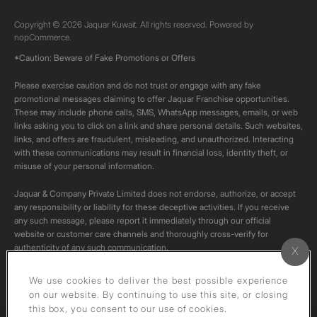
Copyright © 2026 Jaquar Kuwait. All rights reserved. Powered by
nopCommerce.
*Caution: Beware of Fake Promotions or Offers
Please exercise caution and do not trust or engage with any fake
promotional messages claiming to offer Jaquar Franchise opportunities.
These may include phone calls, SMS, WhatsApp messages, emails, or web
links asking you to click on a link and share personal details. Such websites,
links, and offers are fraudulent, misleading, and unauthorized. Interacting
with these communications may result in financial loss, identity theft, or
misuse of your personal information.
Jaquar & Company Private Limited does not endorse, authorize, or accept
any responsibility or liability for these deceptive activities. If you receive
any such message, please report it immediately through our official
website or customer care channels and thoroughly cross-verify for
authenticity of any such communication.
All content on this channel is original. Please do not download or re-upload
We use cookies to deliver the best possible experience
these videos to your personal accounts,as it is strictly prohibited under
on our website. By continuing to use this site, or closing
copyright law.
this box, you consent to our use of cookies.