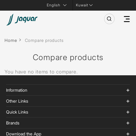
Kuwait
Home
Compare products
Compare products
You have no items to compare.
Information
Other Links
Quick Links
Brands
Download the App