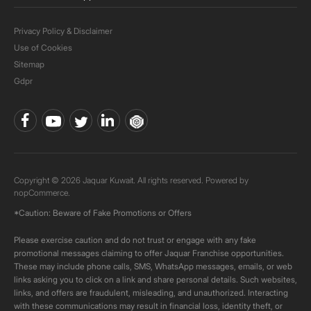
Privacy Policy & Disclaimer
Use of Cookies
Sitemap
Gdpr
Copyright © 2026 Jaquar Kuwait. All rights reserved. Powered by
nopCommerce.
*Caution: Beware of Fake Promotions or Offers
Please exercise caution and do not trust or engage with any fake
promotional messages claiming to offer Jaquar Franchise opportunities.
These may include phone calls, SMS, WhatsApp messages, emails, or web
links asking you to click on a link and share personal details. Such websites,
links, and offers are fraudulent, misleading, and unauthorized. Interacting
with these communications may result in financial loss, identity theft, or