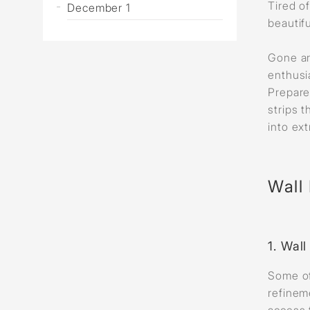
Tired o
December 1
beautif
Gone ar
enthusia
Prepare
strips 
into ext
Wall 
1. Wal
Some of
refinem
access 