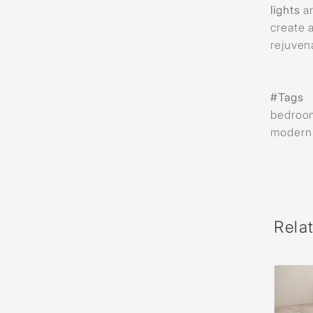
lights
a
create 
rejuven
#Tags
bedroom 
modern w
Rela