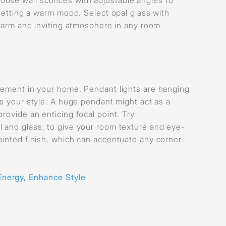
 setting a warm mood. Select opal glass with
 warm and inviting atmosphere in any room.
atement in your home. Pendant lights are hanging
s your style. A huge pendant might act as a
rovide an enticing focal point. Try
l and glass, to give your room texture and eye-
ainted finish, which can accentuate any corner.
Energy, Enhance Style