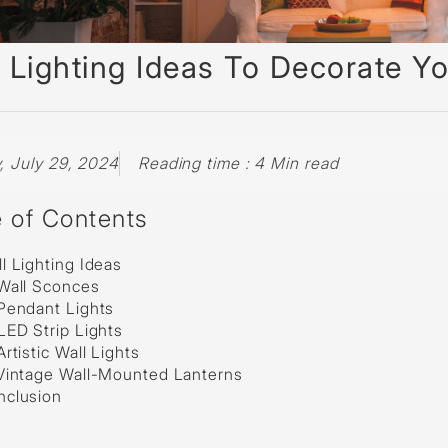
sed
 Lighting Ideas To Decorate Yo
 July 29, 2024
Reading time : 4 Min read
e of Contents
l Lighting Ideas
Wall Sconces
Pendant Lights
LED Strip Lights
Artistic Wall Lights
 Vintage Wall-Mounted Lanterns
nclusion