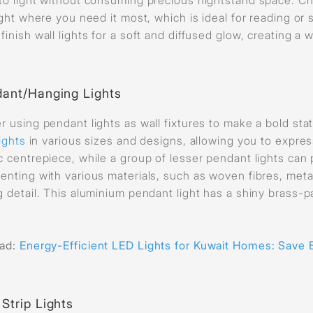
light where you need it most, which is ideal for reading or
finish wall lights for a soft and diffused glow, creating a
ant/Hanging Lights
r using pendant lights as wall fixtures to make a bold st
lights
in various sizes and designs, allowing you to expres
c centrepiece, while a group of lesser pendant lights can p
enting with various materials, such as woven fibres, meta
g detail. This aluminium pendant light has a shiny brass-p
ead:
E
nergy-Efficient LED Lights for Kuwait Homes: Save 
Strip Lights