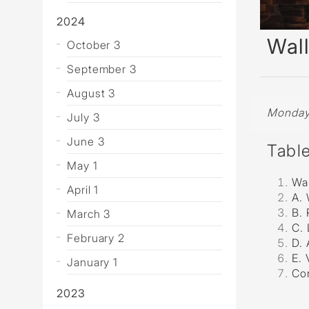
Wall Reces
2024
Wall
October 3
September 3
August 3
Monday,
July 3
June 3
Tabl
May 1
Wal
April 1
A. 
B. 
March 3
C. 
February 2
D. 
E.
January 1
Co
2023