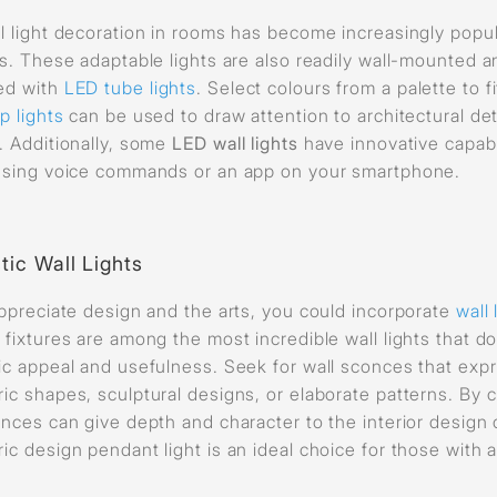
l light decoration in rooms has become increasingly popu
ls. These adaptable lights are also readily wall-mounted
ed with
LED tube lights
. Select colours from a palette to 
p lights
can be used to draw attention to architectural de
. Additionally, some
LED wall lights
have innovative capabi
using voice commands or an app on your smartphone.
stic Wall Lights
appreciate design and the arts, you could incorporate
wall 
 fixtures are among the most incredible wall lights that 
ic appeal and usefulness. Seek for wall sconces that expre
ic shapes, sculptural designs, or elaborate patterns. By cr
onces can give depth and character to the interior design 
ic design pendant light is an ideal choice for those with