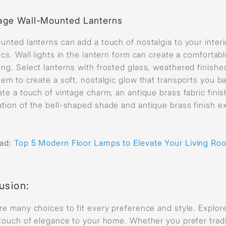
age Wall-Mounted Lanterns
unted lanterns can add a touch of nostalgia to your interi
ics. Wall lights in the lantern form can create a comfortab
ng. Select lanterns with frosted glass, weathered finishes,
hem to create a soft, nostalgic glow that transports you b
ate a touch of vintage charm, an antique brass fabric fini
tion of the bell-shaped shade and antique brass finish ex
ead:
Top 5 Modern Floor Lamps to Elevate Your Living Ro
usion
:
re many choices to fit every preference and style. Explore 
 touch of elegance to your home. Whether you prefer trad