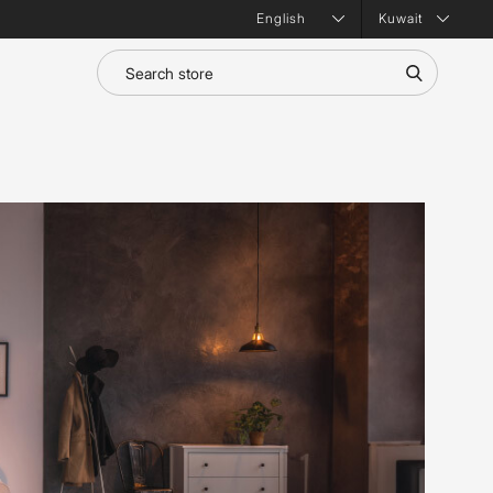
Kuwait