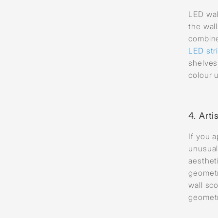
LED wal
the wal
combin
LED stri
shelves
colour 
4.
Arti
If you 
unusual
aesthet
geometr
wall sc
geometr