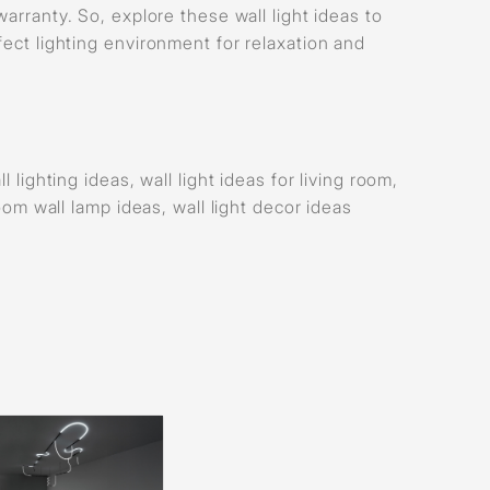
warranty. So, explore these wall light ideas to
fect lighting environment for relaxation and
 lighting ideas, wall light ideas for living room,
room wall lamp ideas, wall light decor ideas