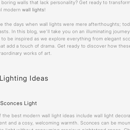
f boring walls that lack personality? Get ready to transfor
ul modern
wall lights
!
e the days when wall lights were mere afterthoughts; toda
sts. In this blog, we'll take you on an illuminating journey
 to be inspired as we explore everything from elegant sco
that add a touch of drama. Get ready to discover how thes
raordinary works of art.
Lighting Ideas
l Sconces Light
 the best modern wall light ideas include wall light decor
ent and a cosy, welcoming warmth. Sconces can be mount
to light without consuming precious nightstand space. Ch