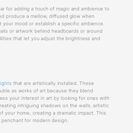
lar for adding a touch of magic and ambience to
 and produce a mellow, diffused glow when
fit your mood or establish a specific ambience.
tails or artwork behind headboards or around
lities that let you adjust the brightness and
lights
that are artistically installed. These
double as works of art because they blend
ss your interest in art by looking for ones with
eating intriguing shadows on the walls, artistic
of your home, creating a dramatic impact. This
 a penchant for modern design.