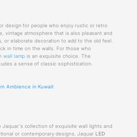
or design for people who enjoy rustic or retro
le, vintage atmosphere that is also pleasant and
 or elaborate decoration to add to the old feel.
ack in time on the walls. For those who
sh
wall lamp
is an exquisite choice. The
udes a sense of classic sophistication.
om Ambience in Kuwait
Jaquar's collection of exquisite wall lights and
itional or contemporary designs, Jaquar
LED