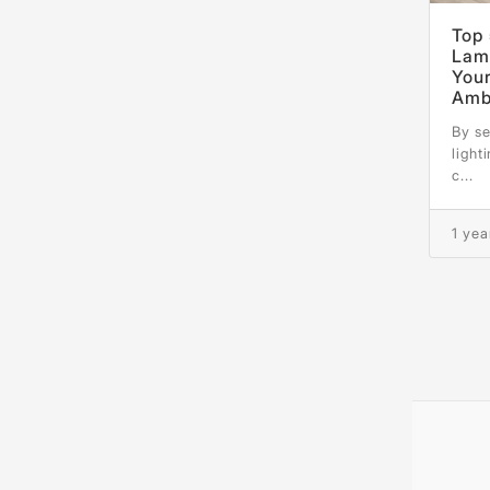
Top 
Lamp
You
Amb
By se
light
c...
1 yea