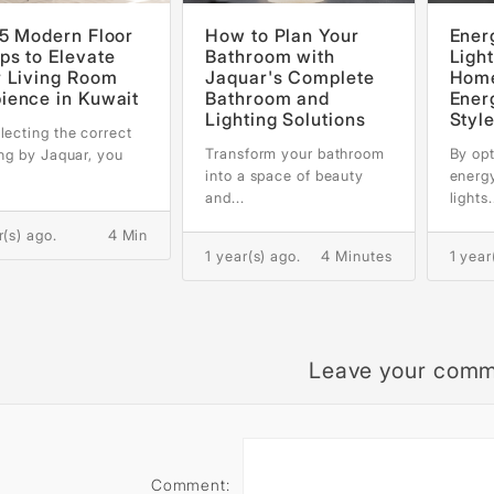
5 Modern Floor
How to Plan Your
Ener
s to Elevate
Bathroom with
Light
r Living Room
Jaquar's Complete
Home
ience in Kuwait
Bathroom and
Ener
Lighting Solutions
Styl
lecting the correct
Transform your bathroom
By opt
ing by Jaquar, you
into a space of beauty
energ
and...
lights.
r(s) ago.
4 Min
1 year(s) ago.
4 Minutes
1 year
Leave your com
Comment: