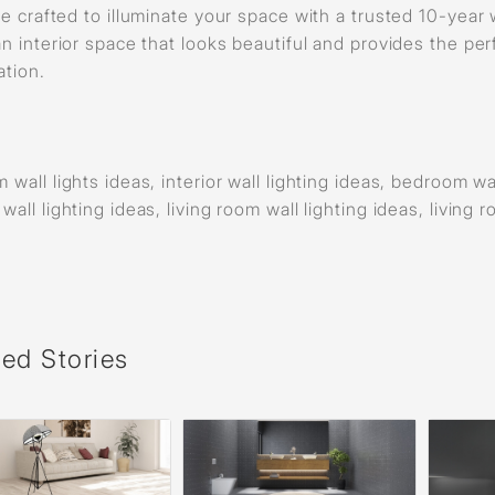
re crafted to illuminate your space with a trusted 10-year 
an interior space that looks beautiful and provides the per
ation.
wall lights ideas, interior wall lighting ideas, bedroom wall
all lighting ideas, living room wall lighting ideas, living 
ted Stories