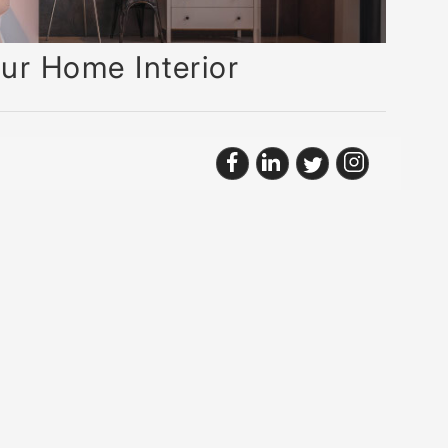
ur Home Interior