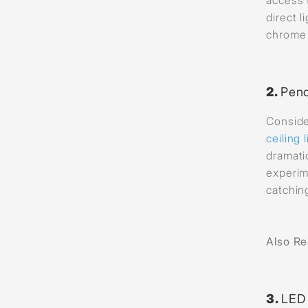
direct 
chrome 
2.
Pend
Conside
ceiling 
dramati
experim
catchin
Also R
3.
LED 