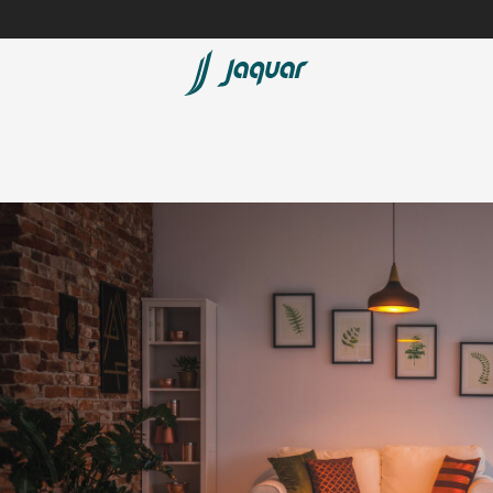
Lamp &
ubs
Accessories
Accessories
t
olutions
 Panels
eaters
cessed