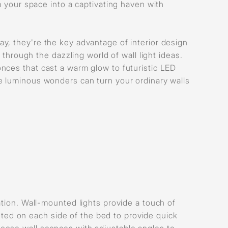
m your space into a captivating haven with
y, they're the key advantage of interior design
 through the dazzling world of wall light ideas.
nces that cast a warm glow to futuristic LED
e luminous wonders can turn your ordinary walls
ation. Wall-mounted lights provide a touch of
ed on each side of the bed to provide quick
oose wall sconces with adjustable angles to