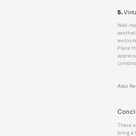
5.
Vint
Wall-mo
aesthet
welcomi
Place t
appreci
combina
Also R
Concl
There a
bring a