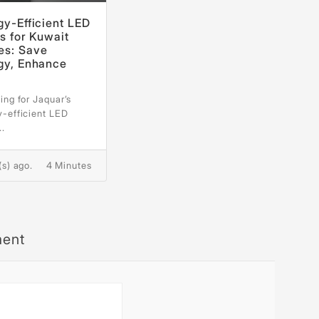
gy-Efficient LED
s for Kuwait
s: Save
gy, Enhance
e
ing for Jaquar’s
y-efficient LED
..
(s) ago.
4 Minutes
ment