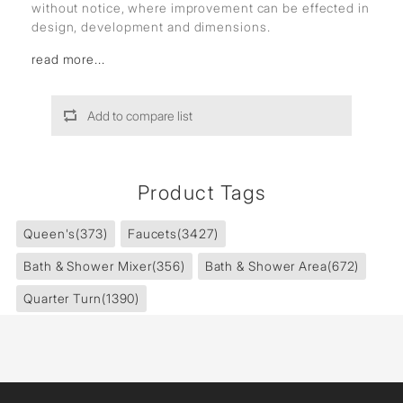
without notice, where improvement can be effected in
design, development and dimensions.
read more...
Add to compare list
Product Tags
Queen's
(373)
Faucets
(3427)
Bath & Shower Mixer
(356)
Bath & Shower Area
(672)
Quarter Turn
(1390)