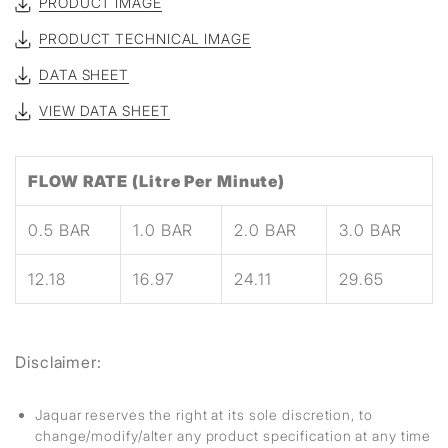
PRODUCT IMAGE
PRODUCT TECHNICAL IMAGE
DATA SHEET
VIEW DATA SHEET
FLOW RATE (Litre Per Minute)
0.5 BAR
1.0 BAR
2.0 BAR
3.0 BAR
12.18
16.97
24.11
29.65
Disclaimer:
Jaquar reserves the right at its sole discretion, to
change/modify/alter any product specification at any time