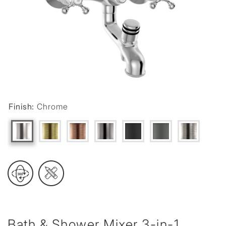
Finish:
Chrome
Bath & Shower Mixer 3-in-1