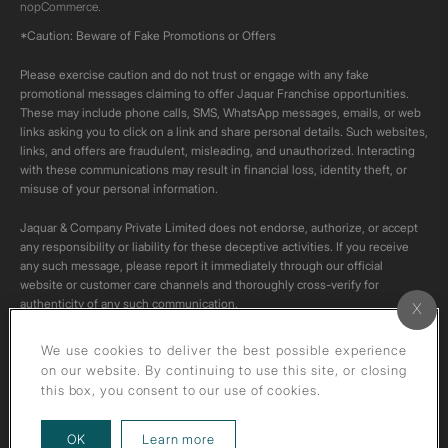
nopCommerce.
*Caution: Beware of Fake Promotions or Offers
Please exercise caution and do not trust or engage with any fake
promotional messages claiming to offer Jaquar Franchise opportunities.
These may include phone calls, SMS, WhatsApp messages, emails, or web
links asking you to click on a link and share personal details. Such websites,
links, and offers are fraudulent, misleading, and unauthorized. Interacting
with these communications may result in financial loss, identity theft, or
misuse of your personal information.
Jaquar & Company Private Limited does not endorse, authorize, or accept
any responsibility or liability for these deceptive activities. If you receive
any such message, please report it immediately through our official
website or customer care channels and thoroughly cross-verify for
authenticity of any such communication.
All content on this channel is original. Please do not download or re-upload
We use cookies to deliver the best possible experience
these videos to your personal accounts,as it is strictly prohibited under
on our website. By continuing to use this site, or closing
copyright law.
this box, you consent to our use of cookies.
about our privacy policy
OK
Learn more