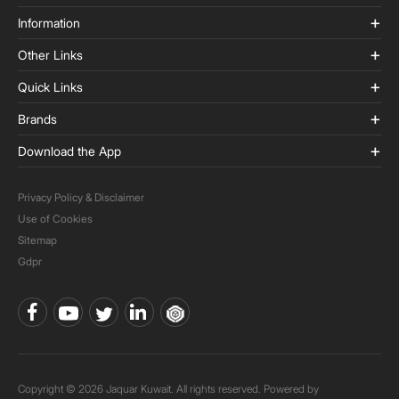
Information
Other Links
Quick Links
Brands
Download the App
Privacy Policy & Disclaimer
Use of Cookies
Sitemap
Gdpr
Copyright © 2026 Jaquar Kuwait. All rights reserved. Powered by