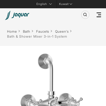
Kuwait
Home
Bath
Faucets
Queen’s
Bath & Shower Mixer 3-in-1 System