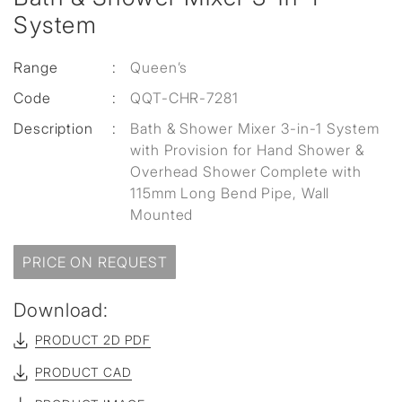
System
Range
:
Queen’s
Code
:
QQT-CHR-7281
Description
:
Bath & Shower Mixer 3-in-1 System
with Provision for Hand Shower &
Overhead Shower Complete with
115mm Long Bend Pipe, Wall
Mounted
PRICE ON REQUEST
Download:
PRODUCT 2D PDF
PRODUCT CAD