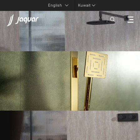
Kuwait