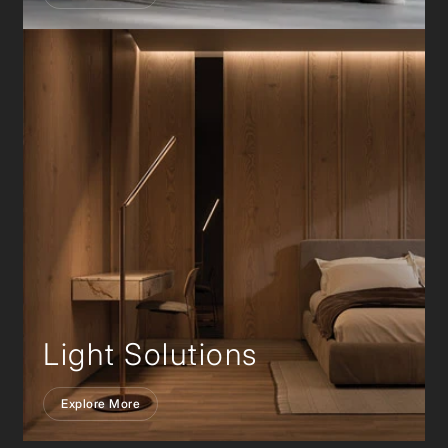
Light Solutions
Explore More