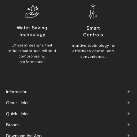
Water Saving
Smart
Technology
Controls
Efficient designs that
Du
Intuitive technology for
reduce
water use without
ma
effortless control and
compromising
lo
convenience.
performance.
Information
Other Links
Quick Links
Brands
Download the App