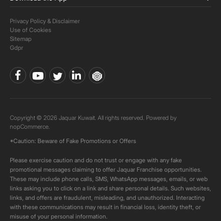
Privacy Policy & Disclaimer
Use of Cookies
Sitemap
Gdpr
Copyright © 2026 Jaquar Kuwait. All rights reserved. Powered by
nopCommerce.
*Caution: Beware of Fake Promotions or Offers
Please exercise caution and do not trust or engage with any fake
promotional messages claiming to offer Jaquar Franchise opportunities.
These may include phone calls, SMS, WhatsApp messages, emails, or web
links asking you to click on a link and share personal details. Such websites,
links, and offers are fraudulent, misleading, and unauthorized. Interacting
with these communications may result in financial loss, identity theft, or
misuse of your personal information.