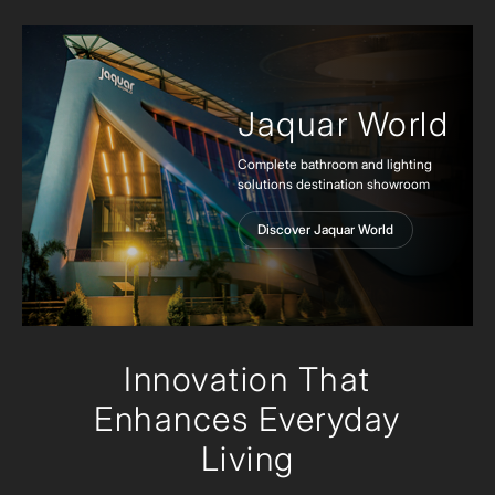
Jaquar World
Complete bathroom and lighting
solutions destination showroom
Discover Jaquar World
Innovation
That
Enhances Everyday
Living