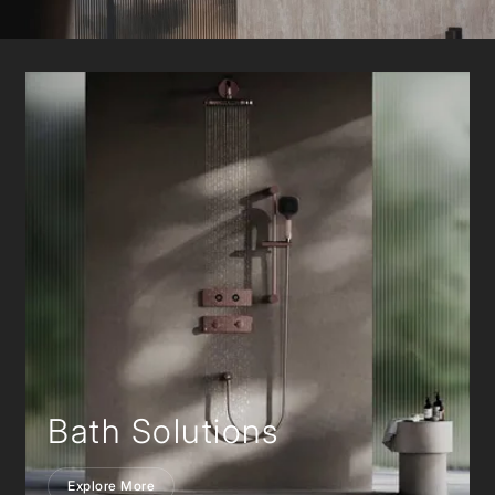
Bath Solutions
Explore More